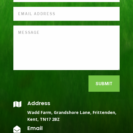
SUBMIT
Address

Wadd Farm, Grandshore Lane, Frittenden,
Kent, TN17 2BZ
Email
