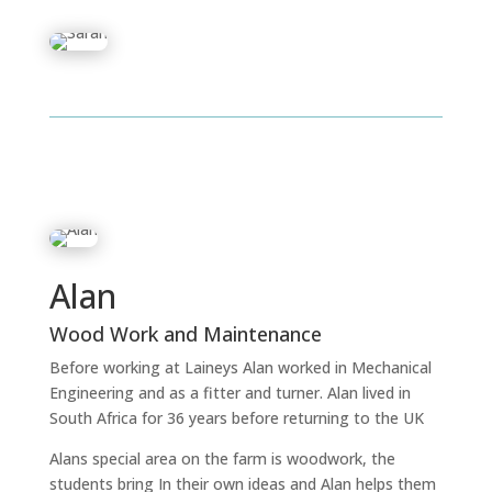
Alan
Wood Work and Maintenance
Before working at Laineys Alan worked in Mechanical
Engineering and as a fitter and turner. Alan lived in
South Africa for 36 years before returning to the UK
Alans special area on the farm is woodwork, the
students bring In their own ideas and Alan helps them