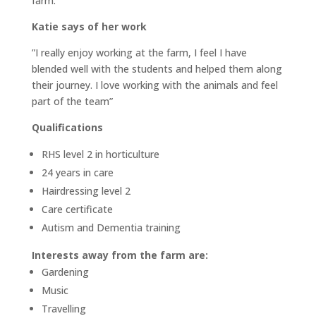
farm.
Katie says of her work
”I really enjoy working at the farm, I feel I have
blended well with the students and helped them along
their journey. I love working with the animals and feel
part of the team”
Qualifications
RHS level 2 in horticulture
24 years in care
Hairdressing level 2
Care certificate
Autism and Dementia training
Interests away from the farm are:
Gardening
Music
Travelling