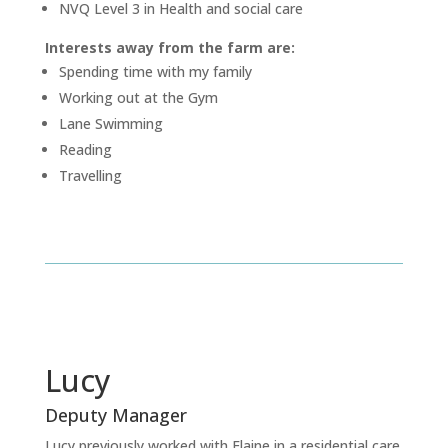
NVQ Level 3 in Health and social care
Interests away from the farm are:
Spending time with my family
Working out at the Gym
Lane Swimming
Reading
Travelling
Lucy
Deputy Manager
Lucy previously worked with Elaine in a residential care