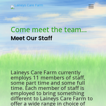
a
Come meet the team…
Meet Our Staff
Laineys Care Farm currently
employs 11 members of staff,
some part time and some full
time. Each member of staff is
employed to bring something
different to Laineys Care Farm to
offer a wide range in choice of