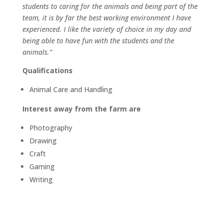
students to caring for the animals and being part of the
team, it is by far the best working environment I have
experienced. I like the variety of choice in my day and
being able to have fun with the students and the
animals.”
Qualifications
Animal Care and Handling
Interest away from the farm are
Photography
Drawing
Craft
Gaming
Writing