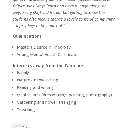
failure, we always learn and have a laugh along the
way. Every shift is different but getting to know the
students also means there’s a lovely sense of community
– a privilege to be a part of.
“
Qualifications
Masters Degree in Theology
Young Mental Health Certificate
Interests away from the farm are:
Family
Nature / Birdwatching
Reading and writing
creative arts (dressmaking, painting, photography)
Gardening and flower arranging
Travelling