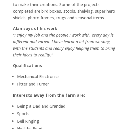
to make their creations. Some of the projects
completed are bird boxes, stools, shelving, super hero
shields, photo frames, trugs and seasonal items
Alan says of his work
“I enjoy my job and the people I work with, every day is
different and varied. I have learnt a lot from working
with the students and really enjoy helping them to bring
their ideas to reality.”
Qualifications
Mechanical Electronics
Fitter and Turner
Interests away from the farm are:
Being a Dad and Grandad
Sports
Bell Ringing
Healthy Food