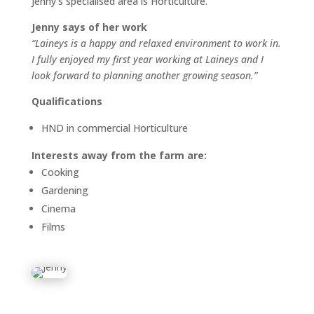
Jenny’s specialised area is Horticulture.
Jenny says of her work
“Laineys is a happy and relaxed environment to work in.
I fully enjoyed my first year working at Laineys and I
look forward to planning another growing season.”
Qualifications
HND in commercial Horticulture
Interests away from the farm are:
Cooking
Gardening
Cinema
Films