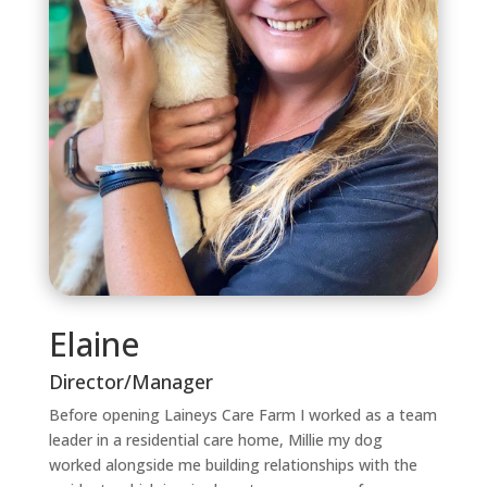
Elaine
Director/Manager
Before opening Laineys Care Farm I worked as a team
leader in a residential care home, Millie my dog
worked alongside me building relationships with the