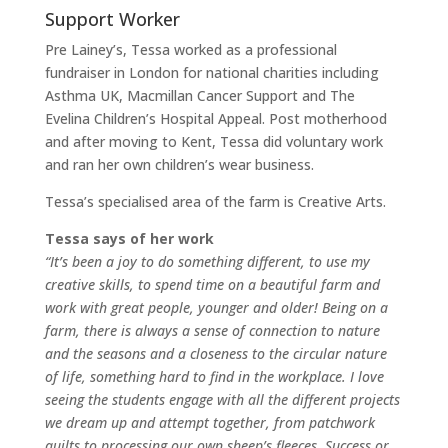
Support Worker
Pre Lainey’s, Tessa worked as a professional
fundraiser in London for national charities including
Asthma UK, Macmillan Cancer Support and The
Evelina Children’s Hospital Appeal. Post motherhood
and after moving to Kent, Tessa did voluntary work
and ran her own children’s wear business.
Tessa’s specialised area of the farm is Creative Arts.
Tessa says of her work
“It’s been a joy to do something different, to use my
creative skills, to spend time on a beautiful farm and
work with great people, younger and older! Being on a
farm, there is always a sense of connection to nature
and the seasons and a closeness to the circular nature
of life, something hard to find in the workplace. I love
seeing the students engage with all the different projects
we dream up and attempt together, from patchwork
quilts to processing our own sheep’s fleeces. Success or