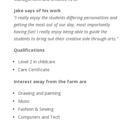
Jake says of his work
“I really enjoy the students differing personalities and
getting the most out of our day, most importantly
having fun! I really enjoy being able to guide the
students to bring out their creative side through arts.”
Qualifications
Level 2 in childcare
Care Certificate
Interest away from the farm are
Drawing and painting
Music
Fashion & Sewing
Computers and Tech