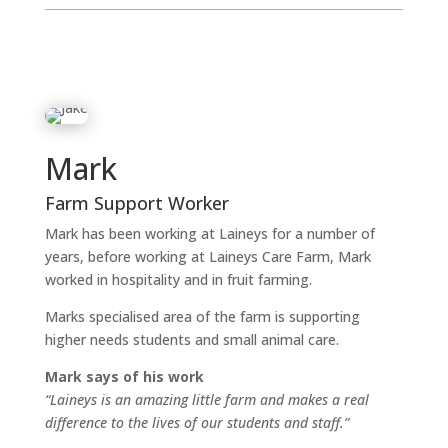
Mark
Farm Support Worker
Mark has been working at Laineys for a number of
years, before working at Laineys Care Farm, Mark
worked in hospitality and in fruit farming.
Marks specialised area of the farm is supporting
higher needs students and small animal care.
Mark says of his work
“Laineys is an amazing little farm and makes a real
difference to the lives of our students and staff.”