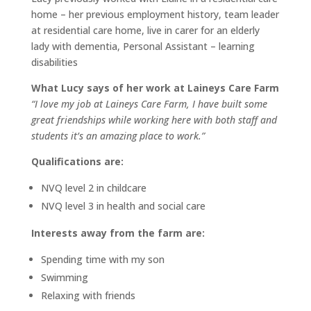
home – her previous employment history, team leader
at residential care home, live in carer for an elderly
lady with dementia, Personal Assistant – learning
disabilities
What Lucy says of her work at Laineys Care Farm
“I love my job at Laineys Care Farm, I have built some
great friendships while working here with both staff and
students it’s an amazing place to work.”
Qualifications are:
NVQ level 2 in childcare
NVQ level 3 in health and social care
Interests away from the farm are:
Spending time with my son
Swimming
Relaxing with friends