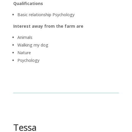
Qualifications
Basic relationship Psychology
Interest away from the farm are
Animals
Walking my dog
Nature
Psychology
Tessa