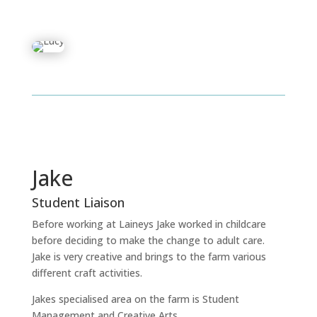
Jake
Student Liaison
Before working at Laineys Jake worked in childcare
before deciding to make the change to adult care.
Jake is very creative and brings to the farm various
different craft activities.
Jakes specialised area on the farm is Student
Management and Creative Arts.