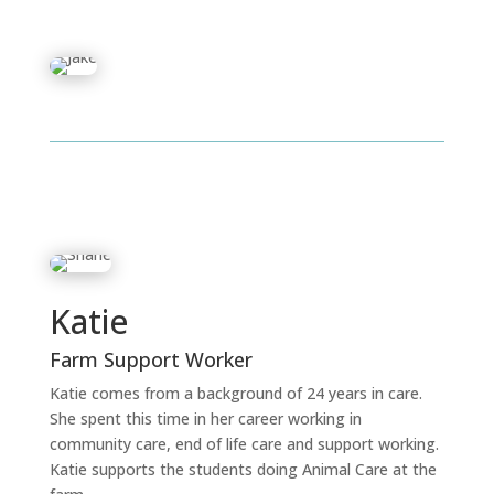
Katie
Farm Support Worker
Katie comes from a background of 24 years in care.
She spent this time in her career working in
community care, end of life care and support working.
Katie supports the students doing Animal Care at the