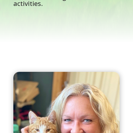
activities.