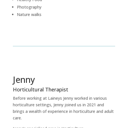
Photography
Nature walks
Jenny
Horticultural Therapist
Before working at Laineys Jenny worked in various
horticulture settings, Jenny joined us in 2021 and
brings a wealth of experience in horticulture and adult
care.