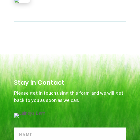
Stay In Contact
Please get in touch using this form, and we will get
back to you as soon as we can.