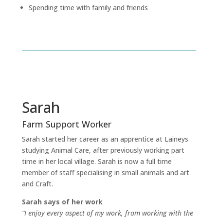
Spending time with family and friends
Sarah
Farm Support Worker
Sarah started her career as an apprentice at Laineys
studying Animal Care, after previously working part
time in her local village. Sarah is now a full time
member of staff specialising in small animals and art
and Craft.
Sarah says of her work
“I enjoy every aspect of my work, from working with the