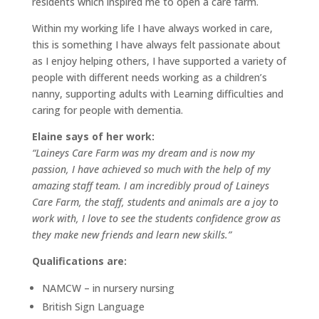
residents which inspired me to open a care farm.
Within my working life I have always worked in care,
this is something I have always felt passionate about
as I enjoy helping others, I have supported a variety of
people with different needs working as a children’s
nanny, supporting adults with Learning difficulties and
caring for people with dementia.
Elaine says of her work:
“Laineys Care Farm was my dream and is now my
passion, I have achieved so much with the help of my
amazing staff team. I am incredibly proud of Laineys
Care Farm, the staff, students and animals are a joy to
work with, I love to see the students confidence grow as
they make new friends and learn new skills.”
Qualifications are:
NAMCW – in nursery nursing
British Sign Language