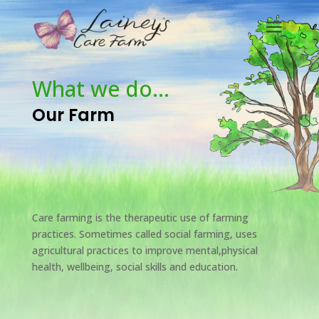
a
What we do…
Our Farm
Care farming is the therapeutic use of farming
practices. Sometimes called social farming, uses
agricultural practices to improve mental,physical
health, wellbeing, social skills and education.