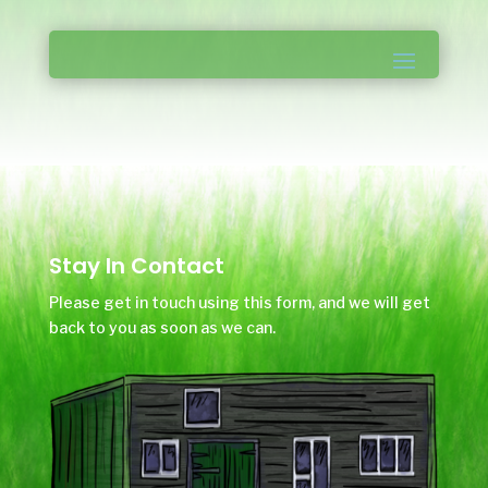
Stay In Contact
Please get in touch using this form, and we will get
back to you as soon as we can.