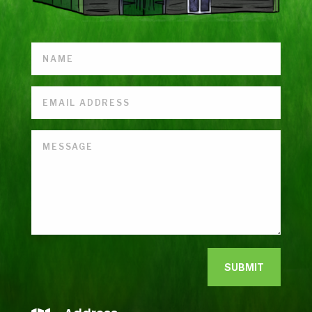
SUBMIT