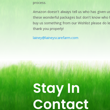
process.
Amazon doesn’t always tell us who has given u
these wonderful packages but don’t know who 
buy us something from our Wishlist please do l
thank you properly!
lainey@laineyscarefarm.com
Stay In
Contact