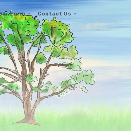
Our Farm
Contact Us