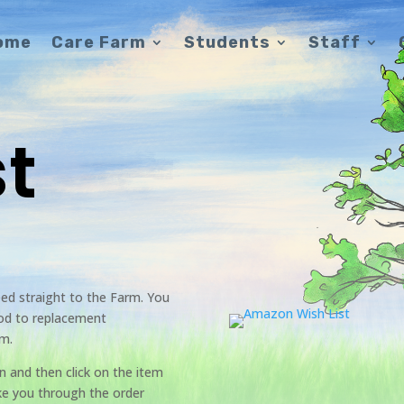
ome
Care Farm
Students
Staff
st
eed straight to the Farm. You
ood to replacement
rm.
on and then click on the item
ake you through the order