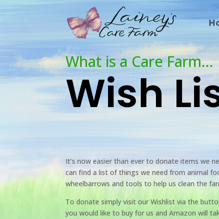
H
What is a Care Farm…
Wish Li
It’s now easier than ever to donate items we n
can find a list of things we need from animal f
wheelbarrows and tools to help us clean the fa
To donate simply visit our Wishlist via the butt
you would like to buy for us and Amazon will t