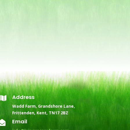
Address

Wadd Farm, Grandshore Lane,
Frittenden, Kent, TN17 2BZ
Email
