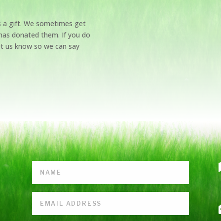
s a gift. We sometimes get
has donated them. If you do
et us know so we can say